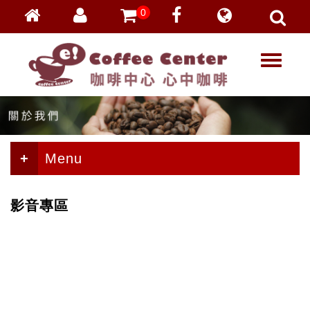
0
會員登入
繁體中文
T
忘記密碼
o
加入會員
g
g
VIP登入
l
VIP申請
e
n
Menu
a
v
i
影音專區
g
a
t
i
o
n