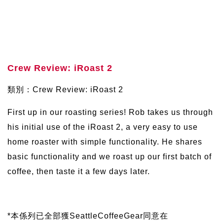
Crew Review: iRoast 2
類別：Crew Review: iRoast 2
First up in our roasting series! Rob takes us through
his initial use of the iRoast 2, a very easy to use
home roaster with simple functionality. He shares
basic functionality and we roast up our first batch of
coffee, then taste it a few days later.
*本係列已全部獲SeattleCoffeeGear同意在