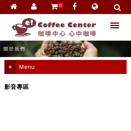
0
會員登入
繁體中文
T
忘記密碼
o
加入會員
g
g
VIP登入
l
VIP申請
e
n
Menu
a
v
i
影音專區
g
a
t
i
o
n