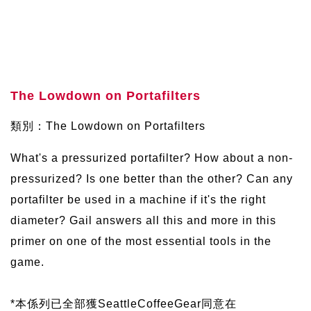
The Lowdown on Portafilters
類別：The Lowdown on Portafilters
What's a pressurized portafilter? How about a non-
pressurized? Is one better than the other? Can any
portafilter be used in a machine if it's the right
diameter? Gail answers all this and more in this
primer on one of the most essential tools in the
game.
*本係列已全部獲SeattleCoffeeGear同意在